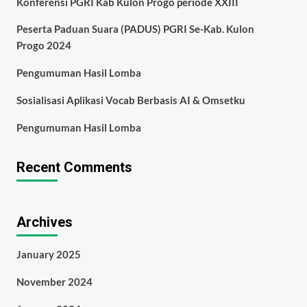
Konferensi PGRI Kab Kulon Progo periode XXIII
Peserta Paduan Suara (PADUS) PGRI Se-Kab. Kulon
Progo 2024
Pengumuman Hasil Lomba
Sosialisasi Aplikasi Vocab Berbasis AI & Omsetku
Pengumuman Hasil Lomba
Recent Comments
Archives
January 2025
November 2024