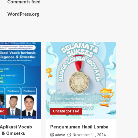
Comments feed
WordPress.org
zed
Uncategorized
 Aplikasi Vocab
Pengumuman Hasil Lomba
I & Omsetku
admin
November 11, 2024