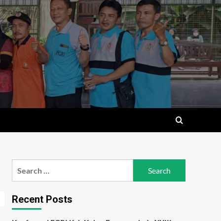
Search
for:
Recent Posts