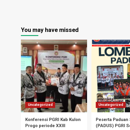
You may have missed
Uncategorized
Uncategorized
Konferensi PGRI Kab Kulon
Peserta Paduan 
Progo periode XXIII
(PADUS) PGRI S