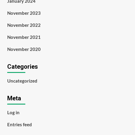
January 2024
November 2023
November 2022
November 2021
November 2020
Categories
Uncategorized
Meta
Log in
Entries feed