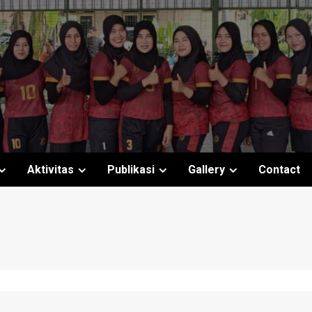
Aktivitas
Publikasi
Gallery
Contact