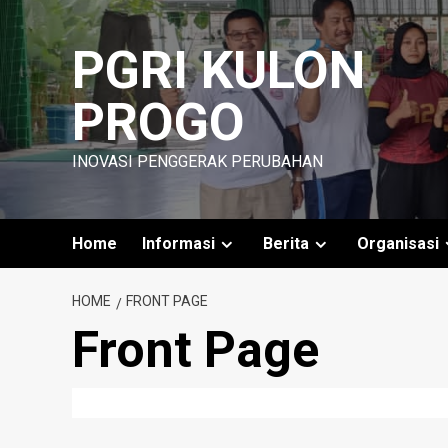
Skip
to
PGRI KULON
content
PROGO
INOVASI PENGGERAK PERUBAHAN
Home
Informasi
Berita
Organisasi
HOME
FRONT PAGE
Front Page