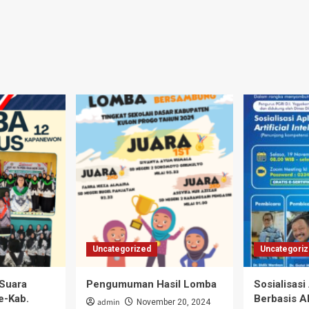
Uncategorized
Uncategori
Suara
Pengumuman Hasil Lomba
Sosialisasi
e-Kab.
Berbasis A
admin
November 20, 2024